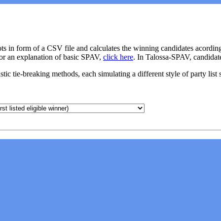
ots in form of a CSV file and calculates the winning candidates acordin
For an explanation of basic SPAV,
click here
. In Talossa-SPAV, candidat
ic tie-breaking methods, each simulating a different style of party list 