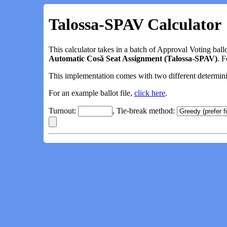
Talossa-SPAV Calculator
This calculator takes in a batch of Approval Voting ball
Automatic Cosă Seat Assignment (Talossa-SPAV)
. 
This implementation comes with two different determinist
For an example ballot file,
click here
.
Turnout:
, Tie-break method: