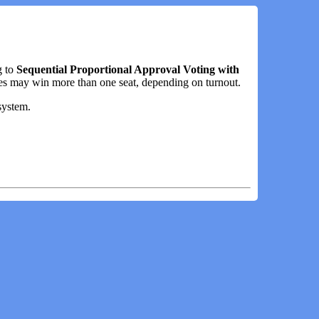
g to
Sequential Proportional Approval Voting with
es may win more than one seat, depending on turnout.
system.